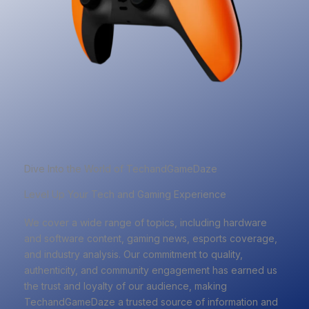
Dive Into the World of TechandGameDaze
Level Up Your Tech and Gaming Experience
We cover a wide range of topics, including hardware
and software content, gaming news, esports coverage,
and industry analysis. Our commitment to quality,
authenticity, and community engagement has earned us
the trust and loyalty of our audience, making
TechandGameDaze a trusted source of information and