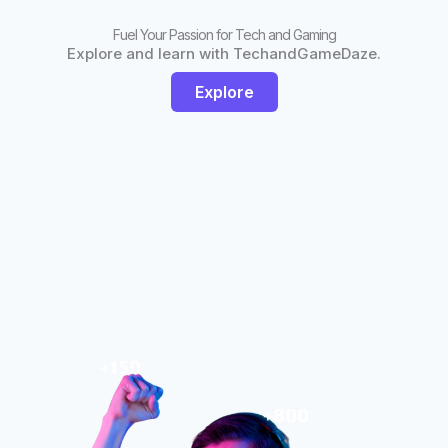
Fuel Your Passion for Tech and Gaming
Explore and learn with TechandGameDaze.
Explore