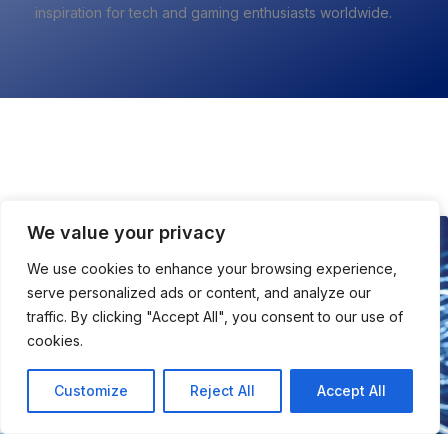
inspiration for tech and gaming enthusiasts worldwide.
All About Tech
We value your privacy
TECH
We use cookies to enhance your browsing experience,
serve personalized ads or content, and analyze our
traffic. By clicking "Accept All", you consent to our use of
cookies.
Customize
Reject All
Accept All